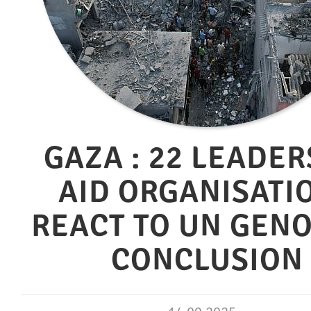
GAZA : 22 LEADER
AID ORGANISATI
REACT TO UN GEN
CONCLUSION