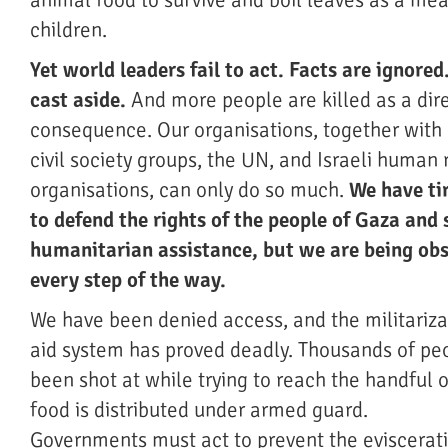
animal food to survive and boil leaves as a meal
children.
Yet world leaders fail to act. Facts are ignored
cast aside.
And more people are killed as a dir
consequence. Our organisations, together with 
civil society groups, the UN, and Israeli human 
organisations, can only do so much.
We have tir
to defend the rights of the people of Gaza and 
humanitarian assistance, but we are being ob
every step of the way.
We have been denied access, and the militariza
aid system has proved deadly. Thousands of pe
been shot at while trying to reach the handful 
food is distributed under armed guard.
Governments must act to prevent the evisceratio