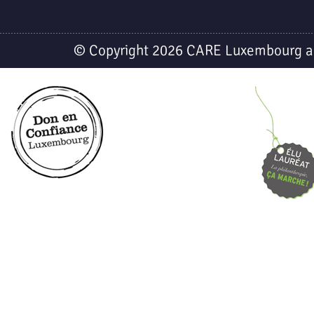
© Copyright 2026 CARE Luxembourg a.s