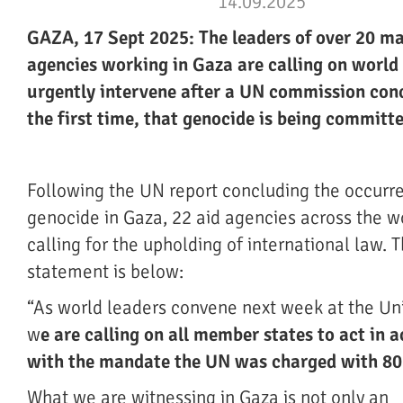
14.09.2025
GAZA, 17 Sept 2025: The leaders of over 20 ma
agencies working in Gaza are calling on world 
urgently intervene after a UN commission conc
the first time, that genocide is being committ
Following the UN report concluding the occurr
genocide in Gaza, 22 aid agencies across the w
calling for the upholding of international law. T
statement is below:
“As world leaders convene next week at the Un
w
e are calling on all member states to act in 
with the mandate the UN was charged with 80
What we are witnessing in Gaza is not only an