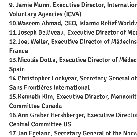
9. Jamie Munn, Executive Director, Internation
Voluntary Agencies (ICVA)
10.Waseem Ahmad, CEO, Islamic Relief World
11.Joseph Belliveau, Executive Director of Me
12.Joel Weiler, Executive Director of Médecin
France
13.Nicolás Dotta, Executive Director of Méde
Spain
14.Christopher Lockyear, Secretary General o
Sans Frontières International
15.Kenneth Kim, Executive Director, Mennonit
Committee Canada
16.Ann Graber Hershberger, Executive Directo
Central Committee US
17.Jan Egeland, Secretary General of the Nor