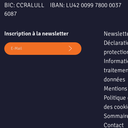
BIC: CCRALULL IBAN: LU42 0099 7800 0037
6087
Inscription à la newsletter
Newslett
Déclarati
protectio
Informati
traitemen
données
Mentions
Politique 
des cooki
Sommair
Contact