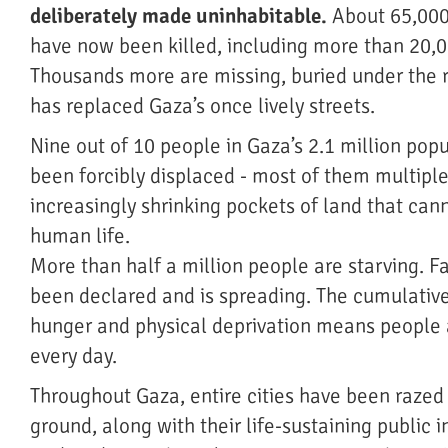
deliberately made uninhabitable.
About 65,000
have now been killed, including more than 20,0
Thousands more are missing, buried under the 
has replaced Gaza’s once lively streets.
Nine out of 10 people in Gaza’s 2.1 million pop
been forcibly displaced - most of them multiple
increasingly shrinking pockets of land that can
human life.
More than half a million people are starving. 
been declared and is spreading. The cumulativ
hunger and physical deprivation means people 
every day.
Throughout Gaza, entire cities have been razed 
ground, along with their life-sustaining public i