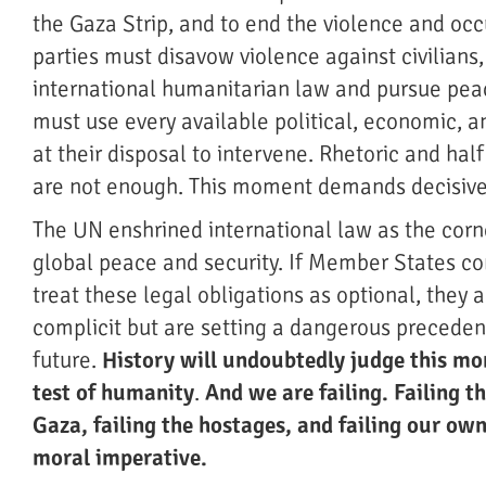
the Gaza Strip, and to end the violence and occ
parties must disavow violence against civilians
international humanitarian law and pursue pea
must use every available political, economic, a
at their disposal to intervene. Rhetoric and ha
are not enough. This moment demands decisive
The UN enshrined international law as the corn
global peace and security. If Member States co
treat these legal obligations as optional, they a
complicit but are setting a dangerous precedent
future.
History will undoubtedly judge this m
test of humanity
.
And we are failing. Failing t
Gaza, failing the hostages, and failing our own
moral imperative.