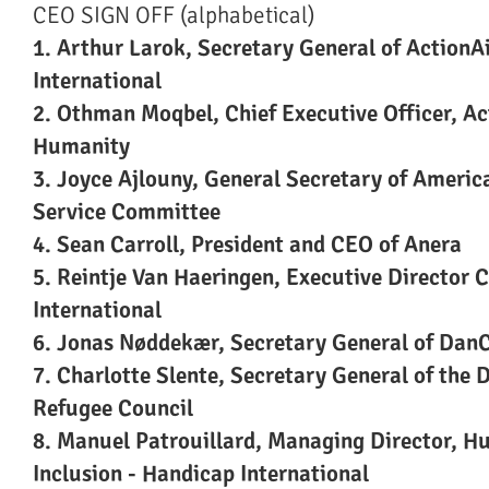
CEO SIGN OFF (alphabetical)
1. Arthur Larok, Secretary General of ActionA
International
2. Othman Moqbel, Chief Executive Officer, Ac
Humanity
3. Joyce Ajlouny, General Secretary of Americ
Service Committee
4. Sean Carroll, President and CEO of Anera
5. Reintje Van Haeringen, Executive Director
International
6. Jonas Nøddekær, Secretary General of Dan
7. Charlotte Slente, Secretary General of the 
Refugee Council
8. Manuel Patrouillard, Managing Director, H
Inclusion - Handicap International