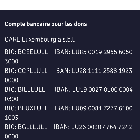
Compte bancaire pour les dons
CARE Luxembourg a.s.b.l.
BIC: BCEELULL IBAN: LU85 0019 2955 6050
3000
BIC: CCPLLULL IBAN: LU28 1111 2588 1923
0000
BIC: BILLLULL IBAN: LU19 0027 0100 0004
0300
BIC: BLUXLULL IBAN: LU09 0081 7277 6100
1003
BIC: BGLLLULL IBAN: LU26 0030 4764 7242
0000