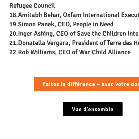
Refugee Council
18.Amitabh Behar, Oxfam International Execut
19.Simon Panek, CEO, People in Need
20.Inger Ashing, CEO of Save the Children Inte
21.Donatella Vergara, President of Terre des 
22.Rob Williams, CEO of War Child Alliance
Faites la différence – avec votre do
Vue d‘ensemble