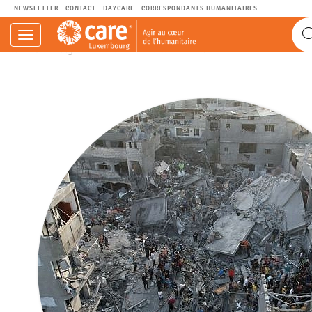
NEWSLETTER
CONTACT
DAYCARE
CORRESPONDANTS HUMANITAIRES
Navigation
CARE.LU - Agir au cœur de l’humanitaire.
einblenden