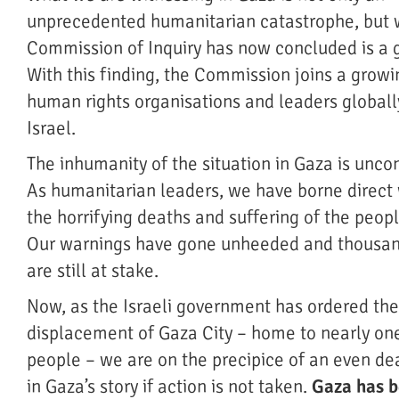
unprecedented humanitarian catastrophe, but
Commission of Inquiry has now concluded is a 
With this finding, the Commission joins a grow
human rights organisations and leaders globall
Israel.
The inhumanity of the situation in Gaza is unco
As humanitarian leaders, we have borne direct 
the horrifying deaths and suffering of the peop
Our warnings have gone unheeded and thousan
are still at stake.
Now, as the Israeli government has ordered th
displacement of Gaza City – home to nearly one
people – we are on the precipice of an even de
in Gaza’s story if action is not taken.
Gaza has 