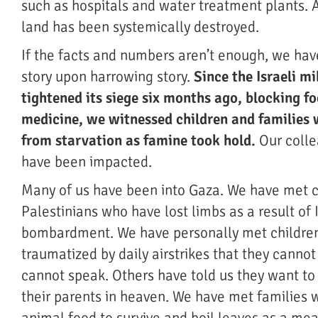
such as hospitals and water treatment plants. A
land has been systemically destroyed.
If the facts and numbers aren’t enough, we ha
story upon harrowing story.
Since the Israeli mi
tightened its siege six months ago, blocking fo
medicine, we witnessed children and families
from starvation as famine took hold.
Our colle
have been impacted.
Many of us have been into Gaza. We have met 
Palestinians who have lost limbs as a result of I
bombardment. We have personally met childre
traumatized by daily airstrikes that they canno
cannot speak. Others have told us they want to 
their parents in heaven. We have met families 